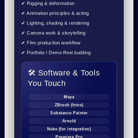
✔ Rigging & deformation
✔ Animation principles & acting
✔ Lighting, shading & rendering
✔ Camera work & storytelling
✔ Film production workflow
✔ Portfolio / Demo Reel building
🛠 Software & Tools
You Touch
Maya
ZBrush (Intro)
Substance Painter
Arnold
Nuke (for integration)
Premiere Pro