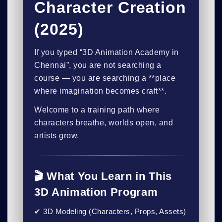
Character Creation
(2025)
If you typed
“3D Animation Academy in
Chennai”
, you are not searching a
course — you are searching a **place
where imagination becomes craft**.
Welcome to a training path where
characters breathe, worlds open, and
artists grow.
🎬 What You Learn in This
3D Animation Program
✔ 3D Modeling (Characters, Props, Assets)