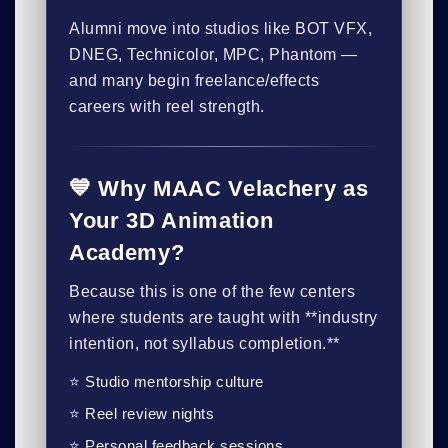
Alumni move into studios like BOT VFX,
DNEG, Technicolor, MPC, Phantom —
and many begin freelance/effects
careers with reel strength.
💙 Why MAAC Velachery as
Your 3D Animation
Academy?
Because this is one of the few centers
where students are taught with **industry
intention, not syllabus completion.**
⭐ Studio mentorship culture
⭐ Reel review nights
⭐ Personal feedback sessions