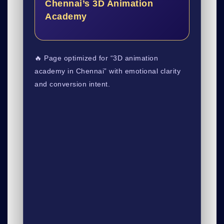
Chennai’s 3D Animation
Academy
🔥 Page optimized for “3D animation
academy in Chennai” with emotional clarity
and conversion intent.