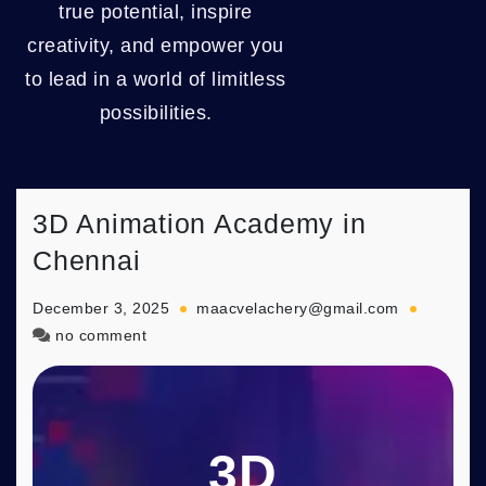
true potential, inspire
creativity, and empower you
to lead in a world of limitless
possibilities.
3D Animation Academy in
Chennai
December 3, 2025
maacvelachery@gmail.com
on
no comment
3D
Animation
Academy
in
3D
Chennai