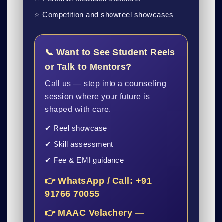
⭐ Competition and showreel showcases
📞 Want to See Student Reels
or Talk to Mentors?
Call us — step into a counseling
session where your future is
shaped with care.
✔ Reel showcase
✔ Skill assessment
✔ Fee & EMI guidance
👉 WhatsApp / Call: +91
91766 70055
👉 MAAC Velachery —