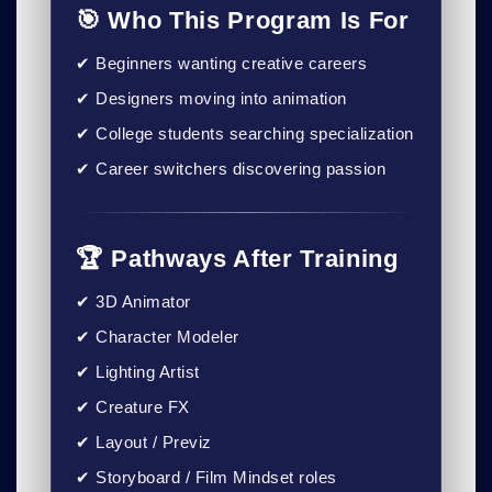
🎯 Who This Program Is For
✔ Beginners wanting creative careers
✔ Designers moving into animation
✔ College students searching specialization
✔ Career switchers discovering passion
🏆 Pathways After Training
✔ 3D Animator
✔ Character Modeler
✔ Lighting Artist
✔ Creature FX
✔ Layout / Previz
✔ Storyboard / Film Mindset roles