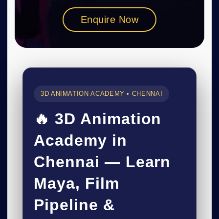
Enquire Now
3D ANIMATION ACADEMY • CHENNAI
🔥 3D Animation
Academy in
Chennai — Learn
Maya, Film
Pipeline &