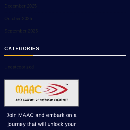
December 2025
October 2025
September 2025
CATEGORIES
Uncategorized
Join MAAC and embark on a
journey that will unlock your