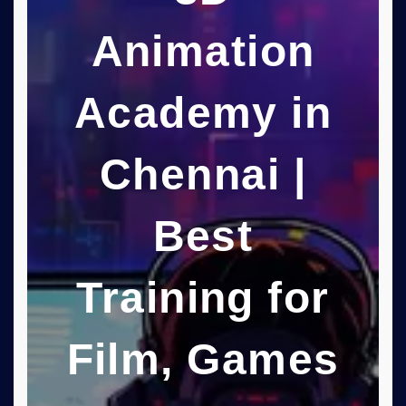
Animation
Academy in
Chennai |
Best
Training for
Film, Games