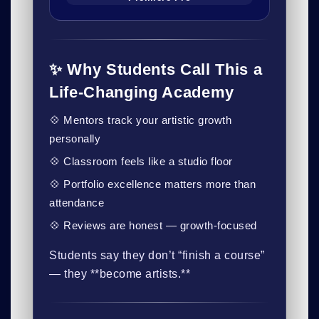
✨ Why Students Call This a
Life-Changing Academy
💠 Mentors track your artistic growth
personally
💠 Classroom feels like a studio floor
💠 Portfolio excellence matters more than
attendance
💠 Reviews are honest — growth-focused
Students say they don’t “finish a course”
— they **become artists.**