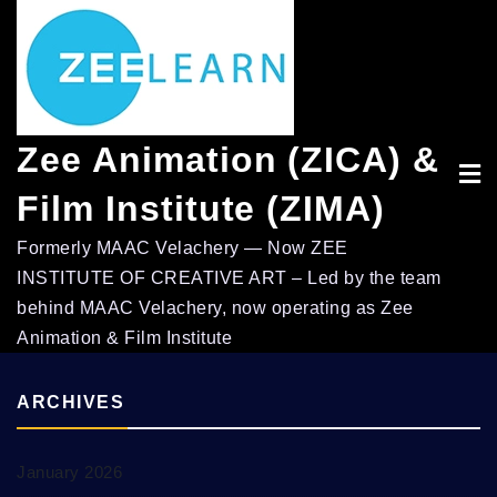
Skip
to
content
Zee Animation (ZICA) &
Film Institute (ZIMA)
Formerly MAAC Velachery — Now ZEE
INSTITUTE OF CREATIVE ART – Led by the team
behind MAAC Velachery, now operating as Zee
Animation & Film Institute
ARCHIVES
January 2026