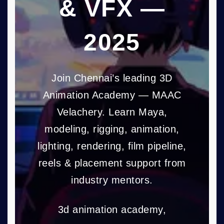
& VFX —
2025
Join Chennai’s leading 3D
Animation Academy — MAAC
Velachery. Learn Maya,
modeling, rigging, animation,
lighting, rendering, film pipeline,
reels & placement support from
industry mentors.
3d animation academy,